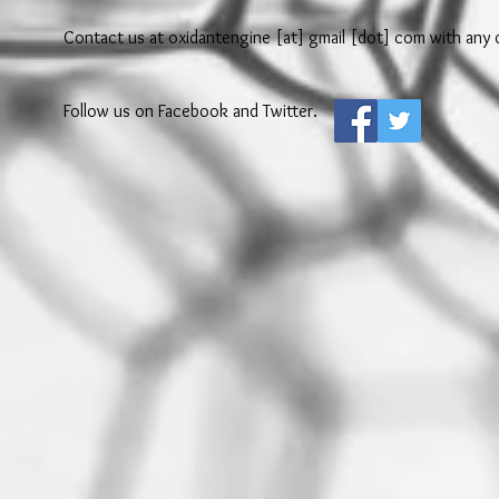
Contact us at oxidantengine [at] gmail [dot] com with any q
Follow us on Facebook and Twitter.