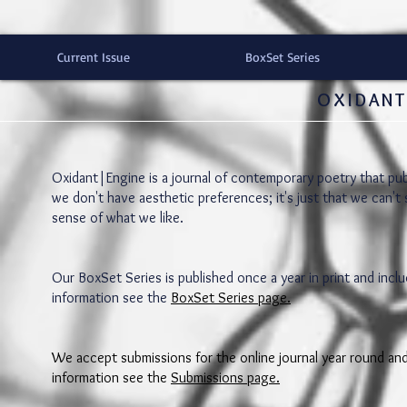
Current Issue
BoxSet Series
OXIDANT
Oxidant|Engine is a journal of contemporary poetry that pub
we don't have aesthetic preferences; it's just that we can't
sense of what we like.
Our BoxSet Series is published once a year in print and in
information see the
BoxSet Series page.
We accept submissions for the online journal year round a
information see the
Submissions page.