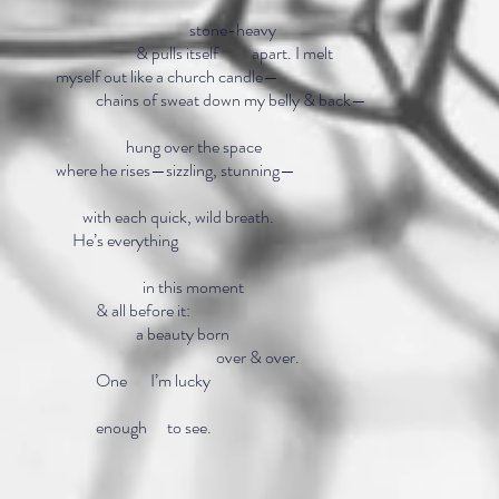
stone-heavy
& pulls itself apart. I 
myself out like a church candle—
chains of sweat down my belly & back—
hung over the
where he rises—sizzling, stunning—
with each quick, wild
He’s everyt
in this mo
& all before i
a beauty bo
over & ove
One I’m lu
enough to see.