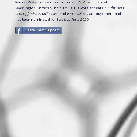
Kieron Walquist
is a queer writer and MFA candidate at
Washington University in St. Louis. His work appears in
Cider Press
Review, fresh.ink, Gulf Coast
, and
Puerto del So
l, among others, and
has been nominated for
Best New Poets 2020.
Share Kieron's poem