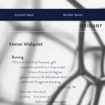
Current Issue
BoxSet Series
OXIDANT 
Kieron Walquist
Burning
I flirt with this holy furnace, gift
it sand to scorch so I may sculpt
a two-thousand degree
glass—viscous & delicate as dawn. I
work with & against the drag
of gravity, let
this star-hot slush
bubble but twist it
before the shape gets