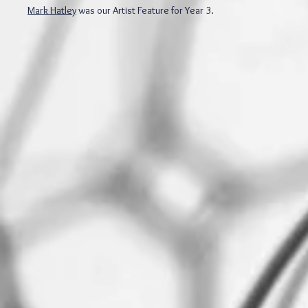
Mark Hatley
was our Artist Feature for Year 3.