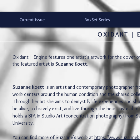
Current Issue
BoxSet Series
OXIDANT | 
Oxidant | Engine features one artist's artwork for the cover o
the featured artist is
Suzanne Koett
.
Suzanne Koett
is an artist and contemporary photographer fr
work centers around the human condition and the shared colle
Through her art she aims to demystify life experiences and sh
be alive, to bravely exist, and live through the heart instead 
holds a BFA in Studio Art (concentration photography) from S
University.
You can find more of Suzanne's work at
https://www.suzanne