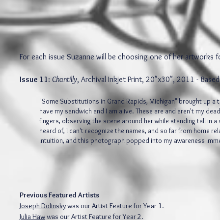
For each issue Suzanne will be choosing one of her artworks f
Issue 11:
Chantilly
, Archival Inkjet Print, 20"x30", 2011 - Bas
"Some Substitutions in Grand Rapids, Michigan" brought up a to
have my sandwich and I am alive. These are and aren't my dead
fingers, observing the scene around her while standing tall in a
heard of, I can't recognize the names, and so far from home re
intuition, and this photograph popped into my awareness imm
Previous Featured Artists
Joseph Dolinsky
was our Artist Feature for Year 1.
Julia Haw
was our Artist Feature for Year 2.