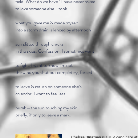
field. What do we have? I have never asked
to love someone else. I took
what you gave me & made myself
into a storm drain, silenced by afternoon
sun slitted through cracks
in the skies. Confession: I sometimes want
to fight. I want to know I’m not
the wind you shut out completely, forced
to leave & return on someone else’s
calendar. I want to feel less
numb—the sun touching my skin,
briefly, if only to leave a mark.
Chelsea Dingman
is a MFA candidate at 