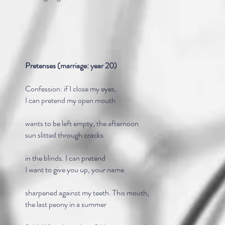
Pretenses (marriage: year 20)
Confession: if I close my eyes,
I can pretend my open mouth
wants to be left empty, the afternoon
sun slitted through cracks
in the blinds. I can pretend
I want to give you up, your name
sharpened against my teeth. This mouth,
the last peony in a summer