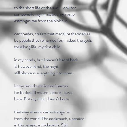
to the short life of the sun. I look for
someone living in me, but my name
estranges me from the hibiscus,
centipedes, streets that measure themselves
by people they’re named for. I asked the gods
for a long life, my first child
in my hands, but I haven’t heard back
& however kind, the night
still blackens everything it touches.
In my mouth: millions of names
for bodies I’ll mourn before I leave
here. But my child doesn’t know
that way a name can estrange us
from the world. The cockroach, upended
in the garage, a cockroach. Still.