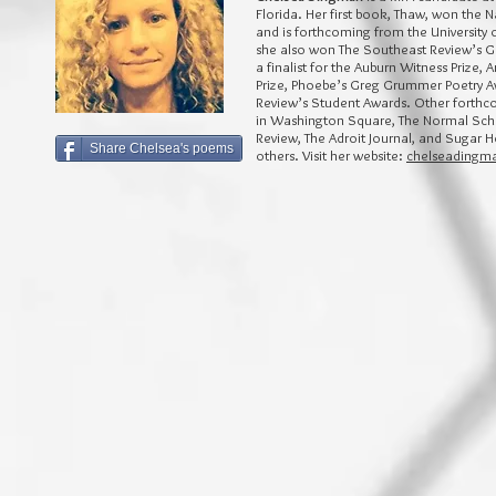
Florida. Her first book, Thaw, won the N
and is forthcoming from the University 
she also won The Southeast Review’s Ge
a finalist for the Auburn Witness Prize, 
Prize, Phoebe’s Greg Grummer Poetry A
Review’s Student Awards. Other forth
in Washington Square, The Normal Scho
Review, The Adroit Journal, and Sugar
Share Chelsea's poems
others. Visit her website:
chelseadingm