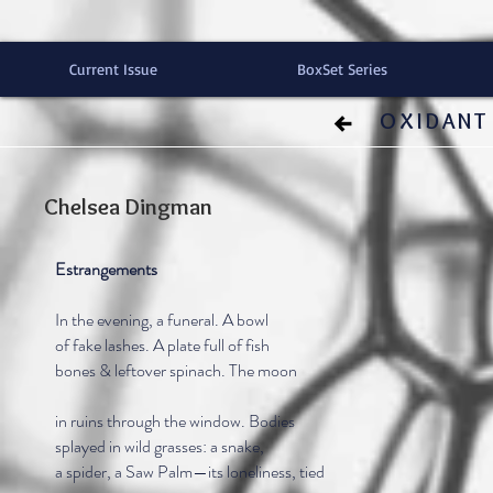
Current Issue
BoxSet Series
OXIDANT 
Chelsea Dingman
Estrangements
In the evening, a funeral. A bowl
of fake lashes. A plate full of fish
bones & leftover spinach. The moon
in ruins through the window. Bodies
splayed in wild grasses: a snake,
a spider, a Saw Palm—its loneliness, tied