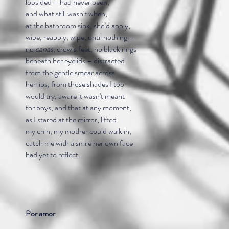
lopsided – had never been,
and what still wasn't when,
at the bathroom sink, she’d apply,
wipe, reapply, wipe, until nothing –
no
canas
, crow’s feet, no black rings
beneath her eyelids – distracted
from the gentle smear across
her lips, from those shades I too
would try, aware it wasn't meant
for boys, and that at any moment,
as I stared at the mirror, lifted
my chin, my mother could walk in,
catch me with a smile her own face
had yet to reflect.
Por amor