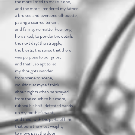
the more I tried to make it one,
and the more I rendered my father
a bruised and oversized silhouette,
pacing a scarred terrain,
and failing, no matter how long
he walked, to ponder the details
the next day: the struggle,
the bleats, the sense that there
was purpose to our grips,
and that I, so apt to let
my thoughts wander
from scene to scene,
wouldn't let myself think
about nights when he swayed
from the couch to his room,
rubbed his half-defeated hands
on my mother's waist,
and tried, with the parts of him
that bore the most weight,
to move past the door,