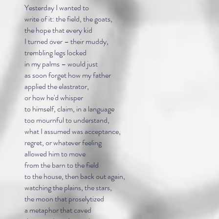
Yesterday I wanted to
write of it: the field, the goats,
the hope that every kid
I turned over – their muddy,
trembling legs locked
in my palms – would just
as soon forget how my father
applied the elastrator,
or how he'd whisper
to himself, claim, in a language
too mournful to understand,
what I assumed was acceptance,
regret, or whatever feeling
allowed him to move
from the barn to the field
to the house, then back out again,
watching the plains, the stars,
the moon that proselytized
a metaphor that caved