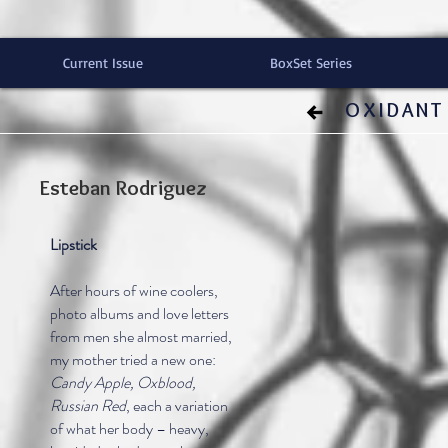
Current Issue
BoxSet Series
OXIDANT 
Esteban Rodriguez
Lipstick
After hours of wine coolers,
photo albums and love letters
from men she almost married,
my mother tried a new one:
Candy Apple, Oxblood,
Russian Red
, each a variation
of what her body – heavy,