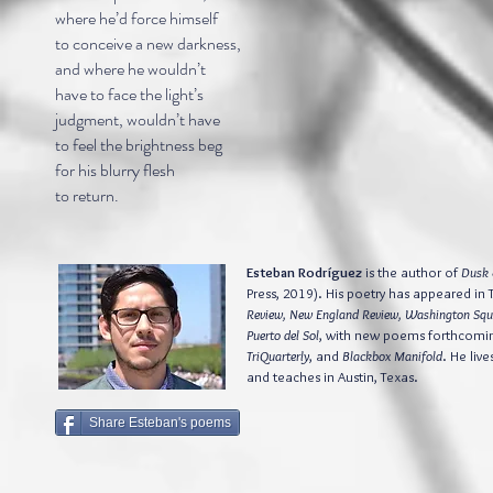
where he’d force himself
to conceive a new darkness,
and where he wouldn’t
have to face the light’s
judgment, wouldn’t have
to feel the brightness beg
for his blurry flesh
to return.
Esteban Rodríguez
is the author of
Dusk 
Press, 2019). His poetry has appeared in 
Review, New England Review, Washington Squ
Puerto del Sol
, with new poems forthcomi
TriQuarterly
, and
Blackbox Manifold
. He live
and teaches in Austin, Texas.
Share Esteban's poems