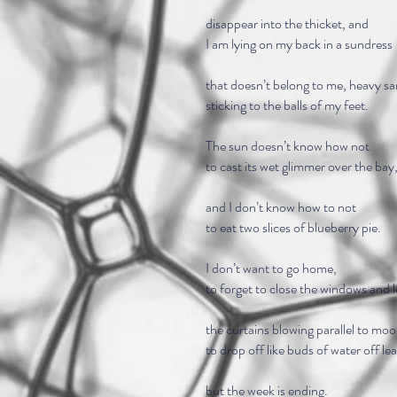
disappear into the thicket, and
I am lying on my back in a sundress
that doesn’t belong to me, heavy s
sticking to the balls of my feet.
The sun doesn’t know how not
to cast its wet glimmer over the bay
and I don’t know how to not
to eat two slices of blueberry pie.
I don’t want to go home,
to forget to close the windows and 
the curtains blowing parallel to moo
to drop off like buds of water off le
but the week is ending.