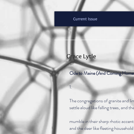
Current Issue
Grace Lytle
Ode to Maine (And Coming Home 
1.
The congregations of granite and li
settle aloud like falling trees, and t
mumble in their sharp rhotic accent
and the deer like fleeting household