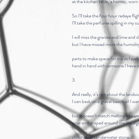
at the kitchen table, a homey, worn 
So I’ll take the four hour redeye flig
I’ll take the perfume spilling in my s
I will miss the granite and lime and d
but I have missed more the humidit
parts to make space for me as I walk
hand in hand with someone I have 
3.
And really, it’s not about the landsc
I can bask on a gravel beach all I wa
but it doesn’t match melting into y
your arm draped around me like alg
clutching an underwater stone.