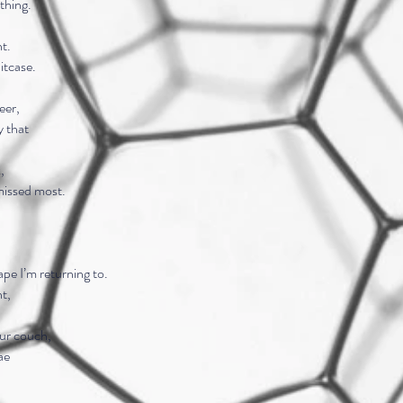
thing.
ht.
uitcase.
eer,
y that
,
missed most.
ape I’m returning to.
nt,
our couch,
ae