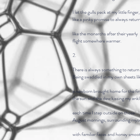
I let the gulls peck at my little finger,
like a pinky promise to always retur
like the monarchs after their yearly
flight somewhere warmer.
2.
There is always something to return 
Being swaddled in my own sheets li
a newborn brought home for the firs
the sun and the dew kissing my ankl
each time I step outside on those
August mornings, surrounding myse
with familiar faces and honey smoo