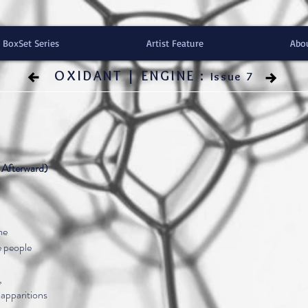
BoxSet Series
Artist Feature
Abo
OXIDANT | ENGINE :
Issue 7
Afterward)
me
he people
,
 apparitions