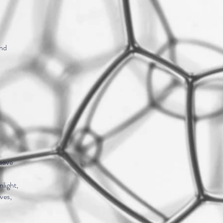
and
,
leave
nlight,
aves,