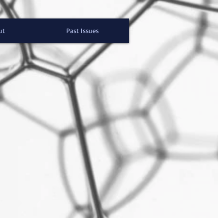
ut
Past Issues