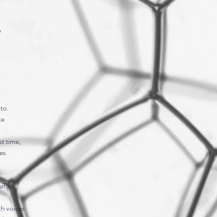
n
to.
ke
t time,
es
lf
th voices